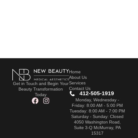
Home
About Us
Services
Get in Touch and Begin Your
Contact Us
Beauty Transformation
412-505-1919
Today
Monday, Wednesday -
Friday: 8:00 AM - 5:00 PM
Tuesday: 8:00 AM - 7:00 PM
Saturday - Sunday: Closed
4050 Washington Road,
Suite 3-Q McMurray, PA
15317