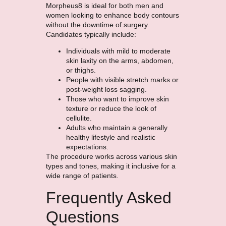
Morpheus8 is ideal for both men and
women looking to enhance body contours
without the downtime of surgery.
Candidates typically include:
Individuals with mild to moderate
skin laxity on the arms, abdomen,
or thighs.
People with visible stretch marks or
post-weight loss sagging.
Those who want to improve skin
texture or reduce the look of
cellulite.
Adults who maintain a generally
healthy lifestyle and realistic
expectations.
The procedure works across various skin
types and tones, making it inclusive for a
wide range of patients.
Frequently Asked
Questions