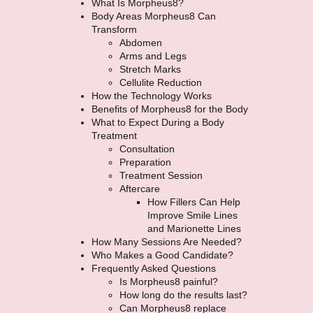
What Is Morpheus8?
Body Areas Morpheus8 Can
Transform
Abdomen
Arms and Legs
Stretch Marks
Cellulite Reduction
How the Technology Works
Benefits of Morpheus8 for the Body
What to Expect During a Body
Treatment
Consultation
Preparation
Treatment Session
Aftercare
How Fillers Can Help
Improve Smile Lines
and Marionette Lines
How Many Sessions Are Needed?
Who Makes a Good Candidate?
Frequently Asked Questions
Is Morpheus8 painful?
How long do the results last?
Can Morpheus8 replace