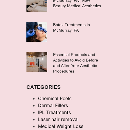
McMurray, PA | New
Beauty Medical Aesthetics
Botox Treatments in
McMurray, PA
Essential Products and
Activities to Avoid Before
and After Your Aesthetic
Procedures
CATEGORIES
Chemical Peels
Dermal Fillers
IPL Treatments
Laser hair removal
Medical Weight Loss