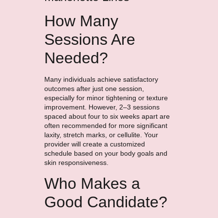
How Many
Sessions Are
Needed?
Many individuals achieve satisfactory
outcomes after just one session,
especially for minor tightening or texture
improvement. However, 2–3 sessions
spaced about four to six weeks apart are
often recommended for more significant
laxity, stretch marks, or cellulite. Your
provider will create a customized
schedule based on your body goals and
skin responsiveness.
Who Makes a
Good Candidate?