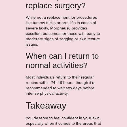
replace surgery?
While not a replacement for procedures
like tummy tucks or arm lifts in cases of
severe laxity, Morpheus8 provides
excellent outcomes for those with early to
moderate signs of sagging or skin texture
issues.
When can I return to
normal activities?
Most individuals return to their regular
routine within 24–48 hours, though it’s
recommended to wait two days before
intense physical activity.
Takeaway
You deserve to feel confident in your skin,
especially when it comes to the areas that