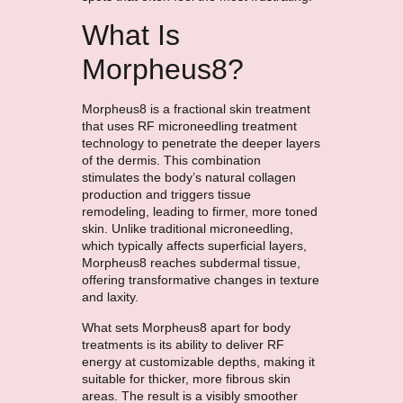
What Is
Morpheus8?
Morpheus8 is a fractional skin treatment
that uses RF microneedling treatment
technology to penetrate the deeper layers
of the dermis. This combination
stimulates the body’s natural collagen
production and triggers tissue
remodeling, leading to firmer, more toned
skin. Unlike traditional microneedling,
which typically affects superficial layers,
Morpheus8 reaches subdermal tissue,
offering transformative changes in texture
and laxity.
What sets Morpheus8 apart for body
treatments is its ability to deliver RF
energy at customizable depths, making it
suitable for thicker, more fibrous skin
areas. The result is a visibly smoother