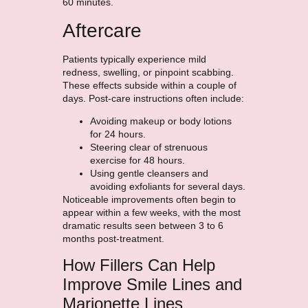
60 minutes.
Aftercare
Patients typically experience mild
redness, swelling, or pinpoint scabbing.
These effects subside within a couple of
days. Post-care instructions often include:
Avoiding makeup or body lotions
for 24 hours.
Steering clear of strenuous
exercise for 48 hours.
Using gentle cleansers and
avoiding exfoliants for several days.
Noticeable improvements often begin to
appear within a few weeks, with the most
dramatic results seen between 3 to 6
months post-treatment.
How Fillers Can Help
Improve Smile Lines and
Marionette Lines