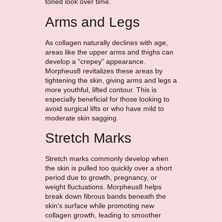
toned look over time.
Arms and Legs
As collagen naturally declines with age,
areas like the upper arms and thighs can
develop a “crepey” appearance.
Morpheus8 revitalizes these areas by
tightening the skin, giving arms and legs a
more youthful, lifted contour. This is
especially beneficial for those looking to
avoid surgical lifts or who have mild to
moderate skin sagging.
Stretch Marks
Stretch marks commonly develop when
the skin is pulled too quickly over a short
period due to growth, pregnancy, or
weight fluctuations. Morpheus8 helps
break down fibrous bands beneath the
skin’s surface while promoting new
collagen growth, leading to smoother