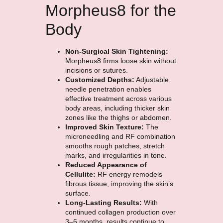
Morpheus8 for the
Body
Non-Surgical Skin Tightening:
Morpheus8 firms loose skin without
incisions or sutures.
Customized Depths:
Adjustable
needle penetration enables
effective treatment across various
body areas, including thicker skin
zones like the thighs or abdomen.
Improved Skin Texture
:
The
microneedling and RF combination
smooths rough patches, stretch
marks, and irregularities in tone.
Reduced Appearance of
Cellulite:
RF energy remodels
fibrous tissue, improving the skin’s
surface.
Long-Lasting Results:
With
continued collagen production over
3–6 months, results continue to