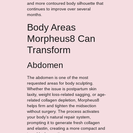
and more contoured body silhouette that
continues to improve over several
months.
Body Areas
Morpheus8 Can
Transform
Abdomen
The abdomen is one of the most
requested areas for body sculpting.
Whether the issue is postpartum skin
laxity, weight loss-related sagging, or age-
related collagen depletion, Morpheus8
helps firm and tighten the midsection
without surgery. The process activates
your body’s natural repair system,
prompting it to generate fresh collagen
and elastin, creating a more compact and