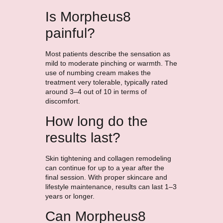
Is Morpheus8
painful?
Most patients describe the sensation as
mild to moderate pinching or warmth. The
use of numbing cream makes the
treatment very tolerable, typically rated
around 3–4 out of 10 in terms of
discomfort.
How long do the
results last?
Skin tightening and collagen remodeling
can continue for up to a year after the
final session. With proper skincare and
lifestyle maintenance, results can last 1–3
years or longer.
Can Morpheus8