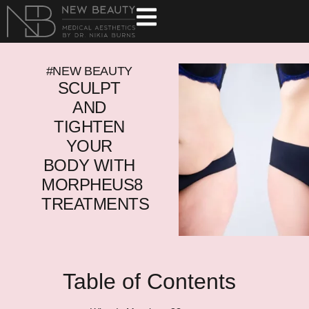
#NEW BEAUTY
SCULPT
AND
TIGHTEN
YOUR
BODY WITH
MORPHEUS8
TREATMENTS
Table of Contents