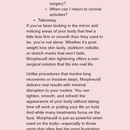
surgery?
When can I return to normal
activities?
Takeaway
If you’ve been looking in the mirror and
noticing areas of your body that feel a
little less firm or smooth than they used to
be, you’re not alone. Whether it’s post-
weight loss skin laxity, stubborn cellulite,
or stretch marks that won’t fade,
Morpheus8 skin tightening offers a non-
surgical solution that fits into real life.
Unlike procedures that involve long
recoveries or invasive steps, Morpheus8
delivers real results with minimal
disruption to your routine. You can
tighten, smooth, and refresh the
appearance of your body without taking
time off work or putting your life on hold.
And while many treatments focus on the
face, Morpheus8 is just as powerful when
used on the body—especially in those
spots that often feel the most frustrating.