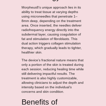
Morpheus8’s unique approach lies in its
ability to treat tissue at varying depths
using microneedles that penetrate 1–
8mm deep, depending on the treatment
area. Once inserted, the needles deliver
radiofrequency energy directly into the
subdermal layer, causing coagulation of
fat and stimulation of fibroblasts. This
dual action triggers collagen stimulation
therapy, which gradually leads to tighter,
healthier skin.
The device’s fractional nature means that
only a portion of the skin is treated during
each session, reducing healing time while
still delivering impactful results. The
treatment is also highly customizable,
allowing clinicians to adjust the depth and
intensity based on the individual’s
concerns and skin condition.
Benefits of