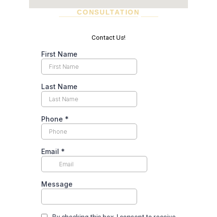
CONSULTATION
SCHEDULE A VISIT TODAY