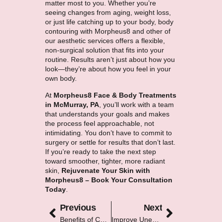
matter most to you. Whether you’re
seeing changes from aging, weight loss,
or just life catching up to your body, body
contouring with Morpheus8 and other of
our
aesthetic services
offers a flexible,
non-surgical solution that fits into your
routine. Results aren’t just about how you
look—they’re about how you feel in your
own body.
At
Morpheus8 Face & Body Treatments
in McMurray, PA
, you’ll work with a team
that understands your goals and makes
the process feel approachable, not
intimidating. You don’t have to commit to
surgery or settle for results that don’t last.
If you’re ready to take the next step
toward smoother, tighter, more radiant
skin,
Rejuvenate Your Skin with
Morpheus8 – Book Your Consultation
Today
.
Previous
Next
Benefits of Combining IPL With Other Aesthetic Treatments
Improve Uneven Skin Tone With Medical-Grade Treatments