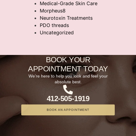
Medical-Grade Skin Care
Morpheus8
Neurotoxin Treatments
PDO threads
Uncategorized
BOOK YOUR
APPOINTMENT TODAY
We’re here to help you look and feel your
absolute best.
412-505-1919
BOOK AN APPOINTMENT