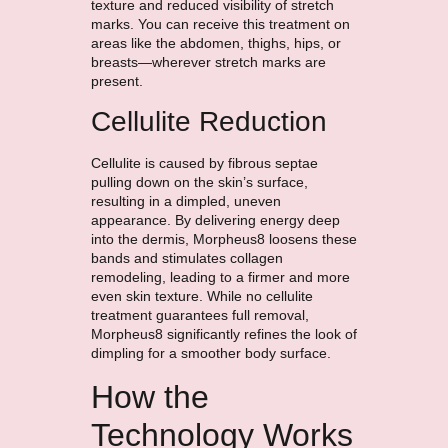
texture and reduced visibility of stretch
marks. You can receive this treatment on
areas like the abdomen, thighs, hips, or
breasts—wherever stretch marks are
present.
Cellulite Reduction
Cellulite is caused by fibrous septae
pulling down on the skin’s surface,
resulting in a dimpled, uneven
appearance. By delivering energy deep
into the dermis, Morpheus8 loosens these
bands and stimulates collagen
remodeling, leading to a firmer and more
even skin texture. While no cellulite
treatment guarantees full removal,
Morpheus8 significantly refines the look of
dimpling for a smoother body surface.
How the
Technology Works