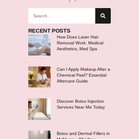
RECENT POSTS
How Does Laser Hair
Removal Work: Medical
Aesthetics, Med Spa
Can I Apply Makeup After a
Chemical Peel? Essential
Aftercare Guide
Discover Botox Injection
Services Near Me Today
Botox and Dermal Fillers in