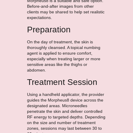
Morpheus8 is a suitable and safe option.
Before-and-after images from other
clients may be shared to help set realistic
expectations.
Preparation
On the day of treatment, the skin is
thoroughly cleansed. A topical numbing
agent is applied to ensure comfort,
especially when treating larger or more
sensitive areas like the thighs or
abdomen.
Treatment Session
Using a handheld applicator, the provider
guides the Morpheus8 device across the
designated areas. Microneedles
penetrate the skin and deliver controlled
RF energy to targeted depths. Depending
on the size and number of treatment
zones, sessions may last between 30 to