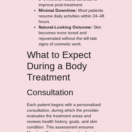
improve post-treatment.
Minimal Downtime:
Most patients
resume daily activities within 24–48
hours.
Natural-Looking Outcome:
Skin
becomes more toned and
rejuvenated without the tell-tale
signs of cosmetic work.
What to Expect
During a Body
Treatment
Consultation
Each patient begins with a personalized
consultation, during which the provider
evaluates the treatment areas and
reviews health history, goals, and skin
condition. This assessment ensures