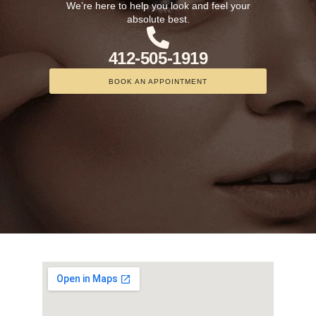
We’re here to help you look and feel your
absolute best.
412-505-1919
BOOK AN APPOINTMENT