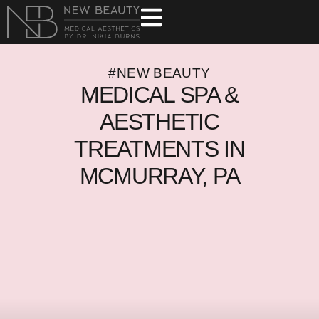
#NEW BEAUTY
MEDICAL SPA &
AESTHETIC
TREATMENTS IN
MCMURRAY, PA