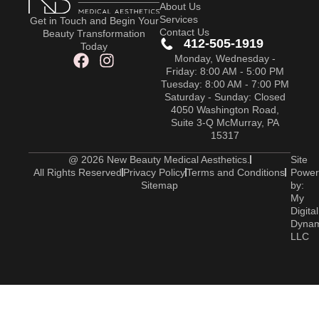
About Us
Services
Get in Touch and Begin Your
Contact Us
Beauty Transformation
412-505-1919
Today
Monday, Wednesday -
Friday: 8:00 AM - 5:00 PM
Tuesday: 8:00 AM - 7:00 PM
Saturday - Sunday: Closed
4050 Washington Road,
Suite 3-Q McMurray, PA
15317
@ 2026 New Beauty Medical Aesthetics.
Site
All Rights Reserved
Privacy Policy
Terms and Conditions
Power
Sitemap
by:
My
Digital
Dyna
LLC