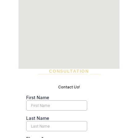
CONSULTATION
SCHEDULE A VISIT TODAY