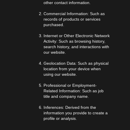
other contact information.
Commercial Information: Such as
records of products or services
purchased.
Internet or Other Electronic Network
Activity: Such as browsing history,
search history, and interactions with
our website.
Geolocation Data: Such as physical
location from your device when
using our website.
Professional or Employment-
Related Information: Such as job
title and company name.
Inferences: Derived from the
information you provide to create a
profile or analysis.