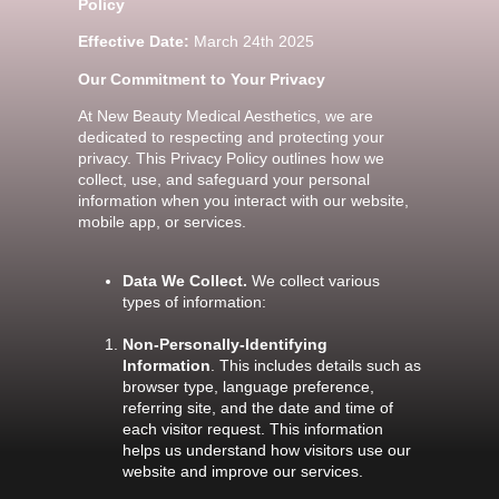
Policy
Effective Date:
March 24th 2025
Our Commitment to Your Privacy
At New Beauty Medical Aesthetics, we are
dedicated to respecting and protecting your
privacy. This Privacy Policy outlines how we
collect, use, and safeguard your personal
information when you interact with our website,
mobile app, or services.
Data We Collect.
We collect various
types of information:
Non-Personally-Identifying
Information
. This includes details such as
browser type, language preference,
referring site, and the date and time of
each visitor request. This information
helps us understand how visitors use our
website and improve our services.