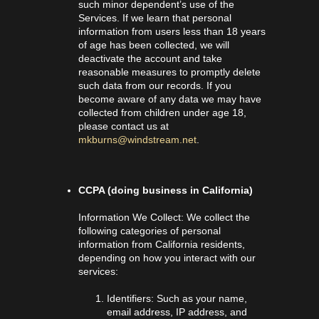
such minor dependent’s use of the
Services. If we learn that personal
information from users less than 18 years
of age has been collected, we will
deactivate the account and take
reasonable measures to promptly delete
such data from our records. If you
become aware of any data we may have
collected from children under age 18,
please contact us at
mkburns@windstream.net
.
CCPA (doing business in California)
Information We Collect: We collect the
following categories of personal
information from California residents,
depending on how you interact with our
services:
Identifiers: Such as your name,
email address, IP address, and