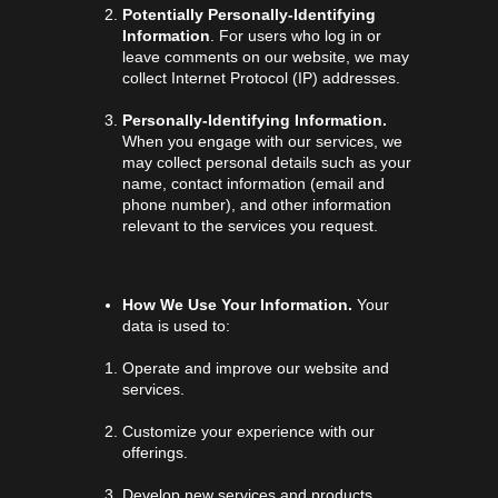
Potentially Personally-Identifying
Information
. For users who log in or
leave comments on our website, we may
collect Internet Protocol (IP) addresses.
Personally-Identifying Information.
When you engage with our services, we
may collect personal details such as your
name, contact information (email and
phone number), and other information
relevant to the services you request.
How We Use Your Information.
Your
data is used to:
Operate and improve our website and
services.
Customize your experience with our
offerings.
Develop new services and products.