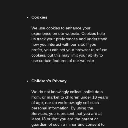
Cookies
We use cookies to enhance your
experience on our website. Cookies help
us track your preferences and understand
how you interact with our site. If you
prefer, you can set your browser to refuse
cookies, but this may limit your ability to
use certain features of our website.
Children’s Privacy
We do not knowingly collect, solicit data
from, or market to children under 18 years
of age, nor do we knowingly sell such
personal information. By using the
Services, you represent that you are at
least 18 or that you are the parent or
guardian of such a minor and consent to