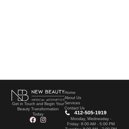
Home
About Us
Services
Get in Touch and Begin Your
Contact Us
Beauty Transformation
412-505-1919
Today
Monday, Wednesday -
Friday: 8:00 AM - 5:00 PM