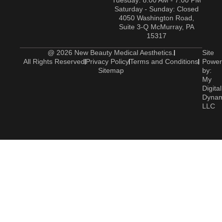
Tuesday: 8:00 AM - 7:00 PM
Saturday - Sunday: Closed
4050 Washington Road,
Suite 3-Q McMurray, PA
15317
@ 2026 New Beauty Medical Aesthetics.
Site
All Rights Reserved
Privacy Policy
Terms and Conditions
Power
Sitemap
by:
My
Digital
Dyna
LLC