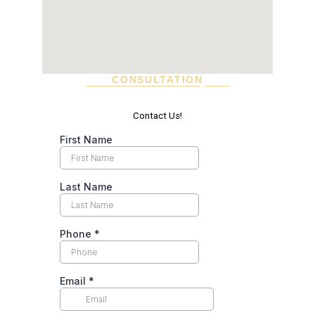
CONSULTATION
SCHEDULE A VISIT TODAY