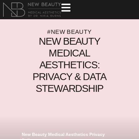
#NEW BEAUTY
NEW BEAUTY
MEDICAL
AESTHETICS:
PRIVACY & DATA
STEWARDSHIP
New Beauty Medical Aesthetics Privacy