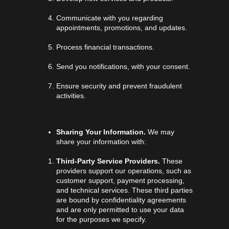
Communicate with you regarding
appointments, promotions, and updates.
Process financial transactions.
Send you notifications, with your consent.
Ensure security and prevent fraudulent
activities.
Sharing Your Information.
We may
share your information with:
Third-Party Service Providers.
These
providers support our operations, such as
customer support, payment processing,
and technical services. These third parties
are bound by confidentiality agreements
and are only permitted to use your data
for the purposes we specify.