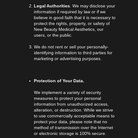
Legal Authorities
. We may disclose your
information if required by law or if we
believe in good faith that it is necessary to
protect the rights, property, or safety of
New Beauty Medical Aesthetics, our
users, or the public.
We do not rent or sell your personally-
identifying information to third parties for
marketing or advertising purposes.
Protection of Your Data.
We implement a variety of security
measures to protect your personal
information from unauthorized access,
alteration, or destruction. While we strive
to use commercially acceptable means to
protect your data, please note that no
method of transmission over the Internet
or electronic storage is 100% secure.