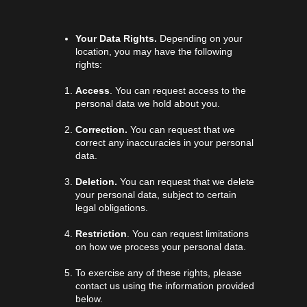
Your Data Rights.
Depending on your
location, you may have the following
rights:
Access
. You can request access to the
personal data we hold about you.
Correction.
You can request that we
correct any inaccuracies in your personal
data.
Deletion.
You can request that we delete
your personal data, subject to certain
legal obligations.
Restriction
. You can request limitations
on how we process your personal data.
To exercise any of these rights, please
contact us using the information provided
below.