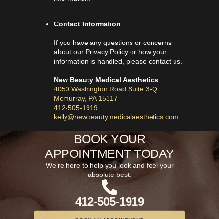
Contact Information
If you have any questions or concerns
about our Privacy Policy or how your
information is handled, please contact us.
New Beauty Medical Aesthetics
4050 Washington Road Suite 3-Q
Mcmurray, PA 15317
412-505-1919
kelly@newbeautymedicalaesthetics.com
BOOK YOUR
APPOINTMENT TODAY
We’re here to help you look and feel your
absolute best.
412-505-1919
BOOK AN APPOINTMENT