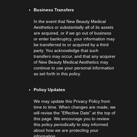
Business Transfers
In the event that New Beauty Medical
Aesthetics or substantially all of its assets
are acquired, or if we go out of business
or enter bankruptcy, your information may
be transferred to or acquired by a third
party. You acknowledge that such
transfers may occur, and that any acquirer
of New Beauty Medical Aesthetics may
continue to use your personal information
as set forth in this policy.
Policy Updates
We may update this Privacy Policy from
time to time. When changes are made, we
will revise the “Effective Date” at the top of
this page. We encourage you to review
this policy periodically to stay informed
about how we are protecting your
information.