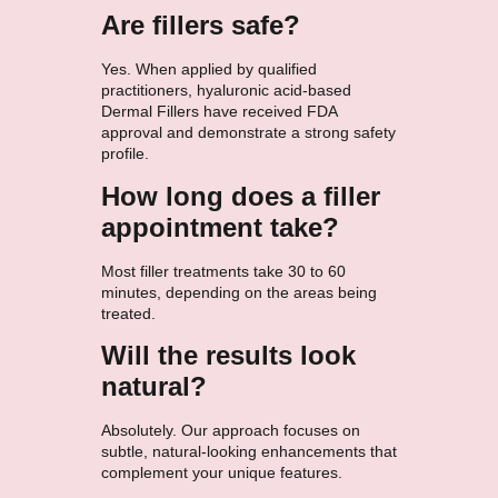
Are fillers safe?
Yes. When applied by qualified
practitioners, hyaluronic acid-based
Dermal Fillers have received FDA
approval and demonstrate a strong safety
profile.
How long does a filler
appointment take?
Most filler treatments take 30 to 60
minutes, depending on the areas being
treated.
Will the results look
natural?
Absolutely. Our approach focuses on
subtle, natural-looking enhancements that
complement your unique features.