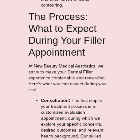
contouring.
The Process:
What to Expect
During Your Filler
Appointment
At New Beauty Medical Aesthetics, we
strive to make your Dermal Filler
experience comfortable and rewarding.
Here’s what you can expect during your
visit:
Consultation:
The first step in
your treatment process is a
customized evaluation
appointment, during which we
explore your specific concerns,
desired outcomes, and relevant
health background. Our skilled