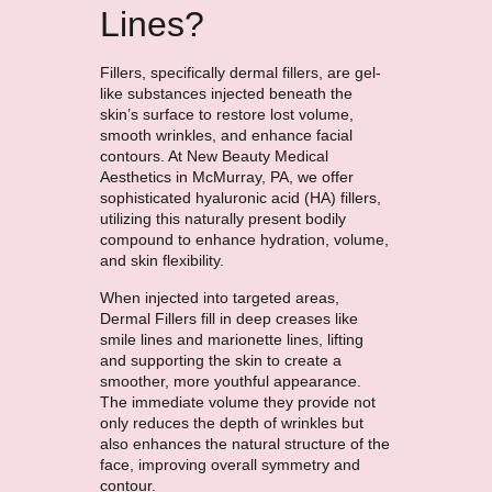
Lines?
Fillers, specifically dermal fillers, are gel-
like substances injected beneath the
skin’s surface to restore lost volume,
smooth wrinkles, and enhance facial
contours. At New Beauty Medical
Aesthetics in McMurray, PA, we offer
sophisticated hyaluronic acid (HA) fillers,
utilizing this naturally present bodily
compound to enhance hydration, volume,
and skin flexibility.
When injected into targeted areas,
Dermal Fillers fill in deep creases like
smile lines and marionette lines, lifting
and supporting the skin to create a
smoother, more youthful appearance.
The immediate volume they provide not
only reduces the depth of wrinkles but
also enhances the natural structure of the
face, improving overall symmetry and
contour.