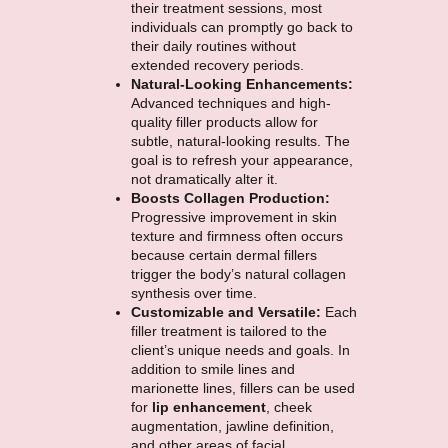
their treatment sessions, most
individuals can promptly go back to
their daily routines without
extended recovery periods.
Natural-Looking Enhancements:
Advanced techniques and high-
quality filler products allow for
subtle, natural-looking results. The
goal is to refresh your appearance,
not dramatically alter it.
Boosts Collagen Production:
Progressive improvement in skin
texture and firmness often occurs
because certain dermal fillers
trigger the body’s natural collagen
synthesis over time.
Customizable and Versatile:
Each
filler treatment is tailored to the
client’s unique needs and goals. In
addition to smile lines and
marionette lines, fillers can be used
for
lip enhancement
, cheek
augmentation, jawline definition,
and other areas of facial