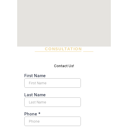
CONSULTATION
SCHEDULE A VISIT TODAY