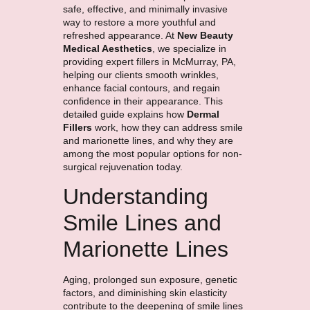
safe, effective, and minimally invasive
way to restore a more youthful and
refreshed appearance. At
New Beauty
Medical Aesthetics
, we specialize in
providing expert fillers in McMurray, PA,
helping our clients smooth wrinkles,
enhance facial contours, and regain
confidence in their appearance. This
detailed guide explains how
Dermal
Fillers
work, how they can address smile
and marionette lines, and why they are
among the most popular options for non-
surgical rejuvenation today.
Understanding
Smile Lines and
Marionette Lines
Aging, prolonged sun exposure, genetic
factors, and diminishing skin elasticity
contribute to the deepening of smile lines