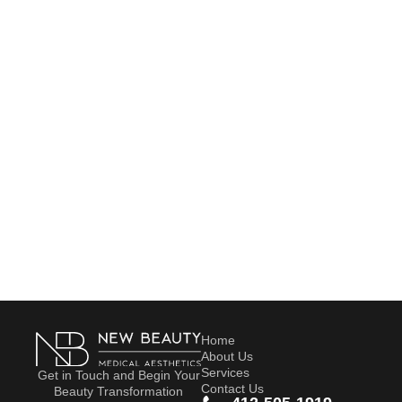
Home
About Us
Services
Get in Touch and Begin Your
Contact Us
Beauty Transformation