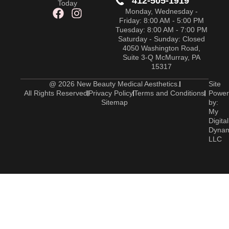
412-505-1919
Today
Monday, Wednesday -
Friday: 8:00 AM - 5:00 PM
Tuesday: 8:00 AM - 7:00 PM
Saturday - Sunday: Closed
4050 Washington Road,
Suite 3-Q McMurray, PA
15317
@ 2026 New Beauty Medical Aesthetics.
Site
All Rights Reserved
Privacy Policy
Terms and Conditions
Power
Sitemap
by:
My
Digital
Dyna
LLC