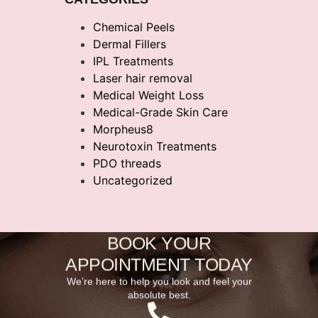
Chemical Peels
Dermal Fillers
IPL Treatments
Laser hair removal
Medical Weight Loss
Medical-Grade Skin Care
Morpheus8
Neurotoxin Treatments
PDO threads
Uncategorized
BOOK YOUR
APPOINTMENT TODAY
We’re here to help you look and feel your
absolute best.