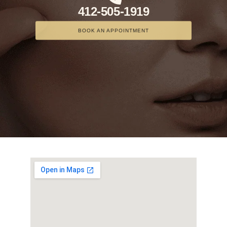
412-505-1919
BOOK AN APPOINTMENT