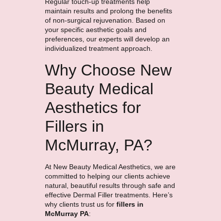
Regular touch-up treatments help
maintain results and prolong the benefits
of non-surgical rejuvenation. Based on
your specific aesthetic goals and
preferences, our experts will develop an
individualized treatment approach.
Why Choose New
Beauty Medical
Aesthetics for
Fillers in
McMurray, PA?
At New Beauty Medical Aesthetics, we are
committed to helping our clients achieve
natural, beautiful results through safe and
effective Dermal Filler treatments. Here’s
why clients trust us for
fillers in
McMurray PA
: