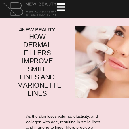
#NEW BEAUTY
HOW
DERMAL
FILLERS
IMPROVE
SMILE
LINES AND
MARIONETTE
LINES
As the skin loses volume, elasticity, and
collagen with age, resulting in smile lines
and marionette lines, fillers provide a