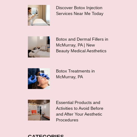
Discover Botox Injection
Services Near Me Today
Botox and Dermal Fillers in
McMurray, PA | New
Beauty Medical Aesthetics
Botox Treatments in
McMurray, PA
Essential Products and
Activities to Avoid Before
and After Your Aesthetic
Procedures
CATEGORIES