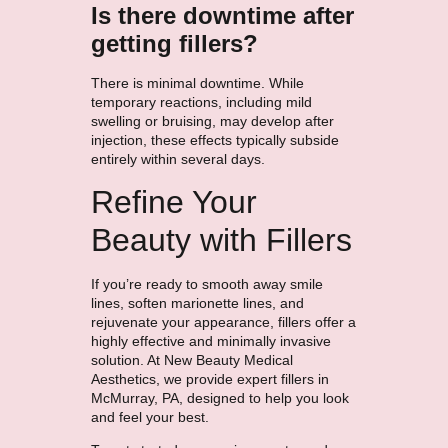
Is there downtime after
getting fillers?
There is minimal downtime. While
temporary reactions, including mild
swelling or bruising, may develop after
injection, these effects typically subside
entirely within several days.
Refine Your
Beauty with Fillers
If you’re ready to smooth away smile
lines, soften marionette lines, and
rejuvenate your appearance, fillers offer a
highly effective and minimally invasive
solution. At New Beauty Medical
Aesthetics, we provide expert fillers in
McMurray, PA, designed to help you look
and feel your best.