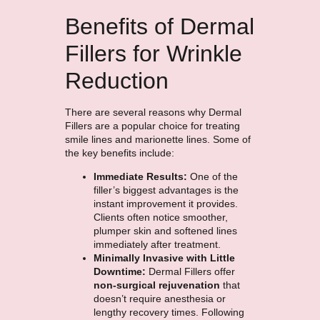
Benefits of Dermal
Fillers for Wrinkle
Reduction
There are several reasons why Dermal
Fillers are a popular choice for treating
smile lines and marionette lines. Some of
the key benefits include:
Immediate Results:
One of the
filler’s biggest advantages is the
instant improvement it provides.
Clients often notice smoother,
plumper skin and softened lines
immediately after treatment.
Minimally Invasive with Little
Downtime:
Dermal Fillers offer
non-surgical rejuvenation
that
doesn’t require anesthesia or
lengthy recovery times. Following