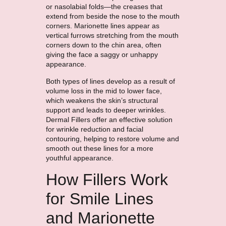
or nasolabial folds—the creases that
extend from beside the nose to the mouth
corners. Marionette lines appear as
vertical furrows stretching from the mouth
corners down to the chin area, often
giving the face a saggy or unhappy
appearance.
Both types of lines develop as a result of
volume loss in the mid to lower face,
which weakens the skin’s structural
support and leads to deeper wrinkles.
Dermal Fillers offer an effective solution
for wrinkle reduction and facial
contouring, helping to restore volume and
smooth out these lines for a more
youthful appearance.
How Fillers Work
for Smile Lines
and Marionette