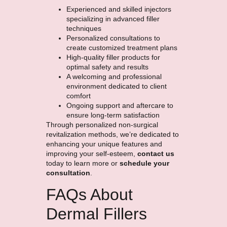
Experienced and skilled injectors
specializing in advanced filler
techniques
Personalized consultations to
create customized treatment plans
High-quality filler products for
optimal safety and results
A welcoming and professional
environment dedicated to client
comfort
Ongoing support and aftercare to
ensure long-term satisfaction
Through personalized non-surgical
revitalization methods, we’re dedicated to
enhancing your unique features and
improving your self-esteem,
contact us
today to learn more or
schedule your
consultation
.
FAQs About
Dermal Fillers