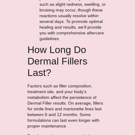
such as slight redness, swelling, or
bruising may occur, though these
reactions usually resolve within
several days. To promote optimal
healing and results, we’ll provide
you with comprehensive aftercare
guidelines.
How Long Do
Dermal Fillers
Last?
Factors such as filler composition,
treatment site, and your body’s
metabolism affect the persistence of
Dermal Filler results. On average, fillers
for smile lines and marionette lines last
between 6 and 12 months. Some
formulations can last even longer with
proper maintenance.