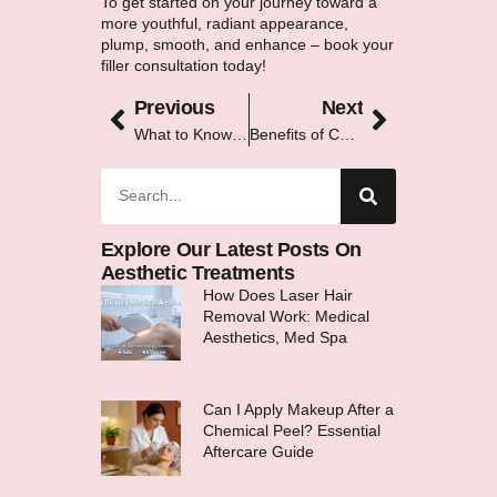
To get started on your journey toward a
more youthful, radiant appearance,
plump, smooth, and enhance – book your
filler consultation today!
Previous
Next
What to Know Before Getting a Chemical Peel: A Complete Guide
Benefits of Combining IPL With Other Aesthetic Treatments
Explore Our Latest Posts On
Aesthetic Treatments
How Does Laser Hair
Removal Work: Medical
Aesthetics, Med Spa
Can I Apply Makeup After a
Chemical Peel? Essential
Aftercare Guide