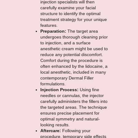
injection specialists will then
carefully examine your facial
structure to identify the optimal
treatment strategy for your unique
features.
Preparation:
The target area
undergoes thorough cleaning prior
to injection, and a surface
anesthetic cream might be used to
reduce any potential discomfort.
Comfort during the procedure is
often enhanced by the lidocaine, a
local anesthetic, included in many
contemporary Dermal Filler
formulations.
Injection Process:
Using fine
needles or cannulas, the injector
carefully administers the fillers into
the targeted areas. The technique
ensures precise placement for
optimal symmetry and natural-
looking results.
Aftercare:
Following your
procedure, temporary side effects