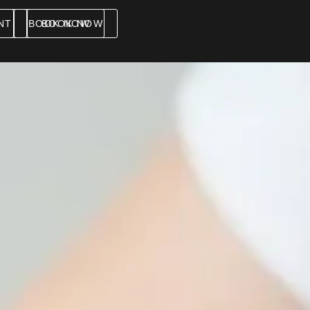
NT
BOOK NOW
BOOK NOW