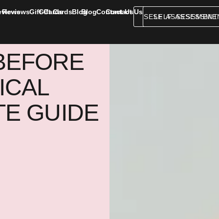
eviews
Reviews
Gift Cards
Gift Cards
Blog
Blog
Contact Us
Contact Us
SELF ASSESSMENT
SELF ASSESSME
BEFORE
ICAL
TE GUIDE