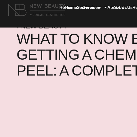
Home
Home
Services
Services
About Us
About Us
R
#NEW BEAUTY
WHAT TO KNOW 
GETTING A CHEM
PEEL: A COMPLE