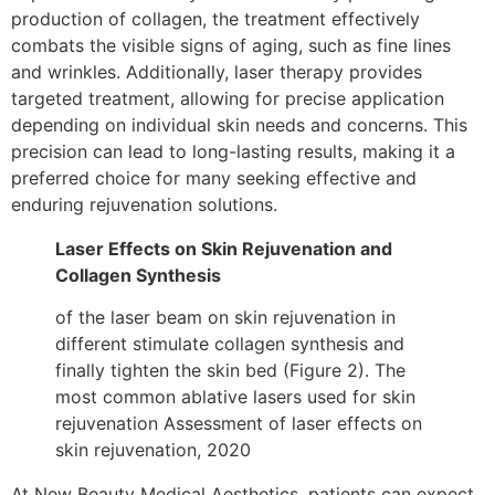
production of collagen, the treatment effectively
combats the visible signs of aging, such as fine lines
and wrinkles. Additionally, laser therapy provides
targeted treatment, allowing for precise application
depending on individual skin needs and concerns. This
precision can lead to long-lasting results, making it a
preferred choice for many seeking effective and
enduring rejuvenation solutions.
Laser Effects on Skin Rejuvenation and
Collagen Synthesis
of the laser beam on skin rejuvenation in
different stimulate collagen synthesis and
finally tighten the skin bed (Figure 2). The
most common ablative lasers used for skin
rejuvenation Assessment of laser effects on
skin rejuvenation, 2020
At New Beauty Medical Aesthetics, patients can expect