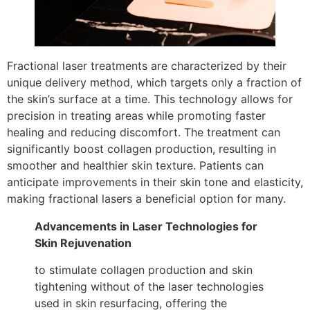
Fractional laser treatments are characterized by their
unique delivery method, which targets only a fraction of
the skin’s surface at a time. This technology allows for
precision in treating areas while promoting faster
healing and reducing discomfort. The treatment can
significantly boost collagen production, resulting in
smoother and healthier skin texture. Patients can
anticipate improvements in their skin tone and elasticity,
making fractional lasers a beneficial option for many.
Advancements in Laser Technologies for
Skin Rejuvenation
to stimulate collagen production and skin
tightening without of the laser technologies
used in skin resurfacing, offering the