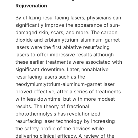
Rejuvenation
By utilizing resurfacing lasers, physicians can
significantly improve the appearance of sun-
damaged skin, scars, and more. The carbon
dioxide and erbium:yttrium-aluminum-garnet
lasers were the first ablative resurfacing
lasers to offer impressive results although
these earlier treatments were associated with
significant downtime. Later, nonablative
resurfacing lasers such as the
neodymium:yttrium-aluminum-garnet laser
proved effective, after a series of treatments
with less downtime, but with more modest
results. The theory of fractional
photothermolysis has revolutionized
resurfacing laser technology by increasing
the safety profile of the devices while
delivering clinical efficacy. A review of the