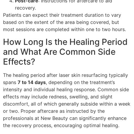
Post-care
: Instructions for aftercare to aid
recovery.
Patients can expect their treatment duration to vary
based on the extent of the area being covered, but
most sessions are completed within one to two hours.
How Long Is the Healing Period
and What Are Common Side
Effects?
The healing period after laser skin resurfacing typically
spans
7 to 14 days
, depending on the treatment’s
intensity and individual healing response. Common side
effects may include redness, swelling, and slight
discomfort, all of which generally subside within a week
or two. Proper aftercare as instructed by the
professionals at New Beauty can significantly enhance
the recovery process, encouraging optimal healing.