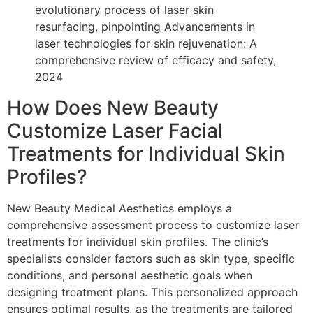
evolutionary process of laser skin
resurfacing, pinpointing Advancements in
laser technologies for skin rejuvenation: A
comprehensive review of efficacy and safety,
2024
How Does New Beauty
Customize Laser Facial
Treatments for Individual Skin
Profiles?
New Beauty Medical Aesthetics employs a
comprehensive assessment process to customize laser
treatments for individual skin profiles. The clinic’s
specialists consider factors such as skin type, specific
conditions, and personal aesthetic goals when
designing treatment plans. This personalized approach
ensures optimal results, as the treatments are tailored