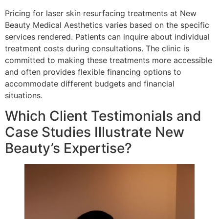
Pricing for laser skin resurfacing treatments at New
Beauty Medical Aesthetics varies based on the specific
services rendered. Patients can inquire about individual
treatment costs during consultations. The clinic is
committed to making these treatments more accessible
and often provides flexible financing options to
accommodate different budgets and financial
situations.
Which Client Testimonials and
Case Studies Illustrate New
Beauty’s Expertise?