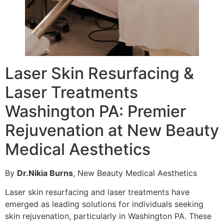
Laser Skin Resurfacing &
Laser Treatments
Washington PA: Premier
Rejuvenation at New Beauty
Medical Aesthetics
By
Dr.Nikia Burns
, New Beauty Medical Aesthetics
Laser skin resurfacing and laser treatments have
emerged as leading solutions for individuals seeking
skin rejuvenation, particularly in Washington PA. These