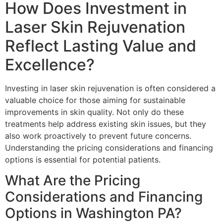
How Does Investment in
Laser Skin Rejuvenation
Reflect Lasting Value and
Excellence?
Investing in laser skin rejuvenation is often considered a
valuable choice for those aiming for sustainable
improvements in skin quality. Not only do these
treatments help address existing skin issues, but they
also work proactively to prevent future concerns.
Understanding the pricing considerations and financing
options is essential for potential patients.
What Are the Pricing
Considerations and Financing
Options in Washington PA?