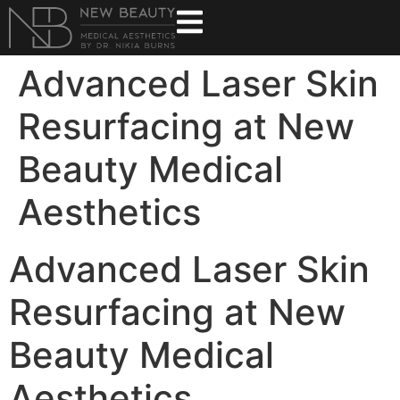
Advanced Laser Skin
Resurfacing at New
Beauty Medical
Aesthetics
Advanced Laser Skin
Resurfacing at New
Beauty Medical
Aesthetics