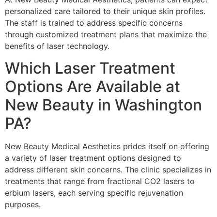
personalized care tailored to their unique skin profiles.
The staff is trained to address specific concerns
through customized treatment plans that maximize the
benefits of laser technology.
Which Laser Treatment
Options Are Available at
New Beauty in Washington
PA?
New Beauty Medical Aesthetics prides itself on offering
a variety of laser treatment options designed to
address different skin concerns. The clinic specializes in
treatments that range from fractional CO2 lasers to
erbium lasers, each serving specific rejuvenation
purposes.