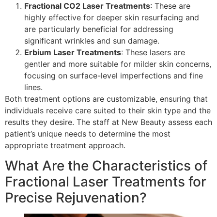
Fractional CO2 Laser Treatments
: These are
highly effective for deeper skin resurfacing and
are particularly beneficial for addressing
significant wrinkles and sun damage.
Erbium Laser Treatments
: These lasers are
gentler and more suitable for milder skin concerns,
focusing on surface-level imperfections and fine
lines.
Both treatment options are customizable, ensuring that
individuals receive care suited to their skin type and the
results they desire. The staff at New Beauty assess each
patient’s unique needs to determine the most
appropriate treatment approach.
What Are the Characteristics of
Fractional Laser Treatments for
Precise Rejuvenation?