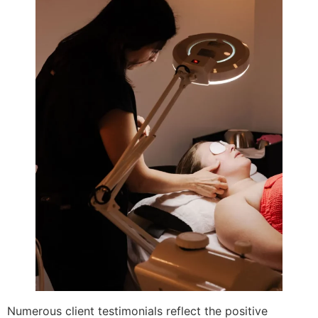
Numerous client testimonials reflect the positive