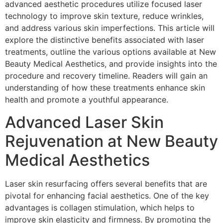
advanced aesthetic procedures utilize focused laser
technology to improve skin texture, reduce wrinkles,
and address various skin imperfections. This article will
explore the distinctive benefits associated with laser
treatments, outline the various options available at New
Beauty Medical Aesthetics, and provide insights into the
procedure and recovery timeline. Readers will gain an
understanding of how these treatments enhance skin
health and promote a youthful appearance.
Advanced Laser Skin
Rejuvenation at New Beauty
Medical Aesthetics
Laser skin resurfacing offers several benefits that are
pivotal for enhancing facial aesthetics. One of the key
advantages is collagen stimulation, which helps to
improve skin elasticity and firmness. By promoting the