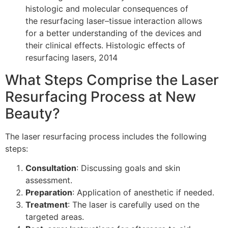
histologic and molecular consequences of
the resurfacing laser–tissue interaction allows
for a better understanding of the devices and
their clinical effects. Histologic effects of
resurfacing lasers, 2014
What Steps Comprise the Laser
Resurfacing Process at New
Beauty?
The laser resurfacing process includes the following
steps:
Consultation
: Discussing goals and skin
assessment.
Preparation
: Application of anesthetic if needed.
Treatment
: The laser is carefully used on the
targeted areas.