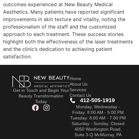
outcomes experienced at New Beauty Medical
Aesthetics. Many patients have reported significant
improvements in skin texture and vitality, noting the
professionalism of the staff and the customized
approach to each treatment. These success stories
highlight both the effectiveness of the laser treatments
and the clinic’s dedication to achieving patient
satisfaction.
Home
About Us
Services
Get in Touch and Begin Your
Contact Us
Beauty Transformation
412-505-1919
Today
Monday, Wednesday -
Friday: 8:00 AM - 5:00 PM
Tuesday: 8:00 AM - 7:00 PM
Saturday - Sunday: Closed
4050 Washington Road,
Suite 3-Q McMurray, PA