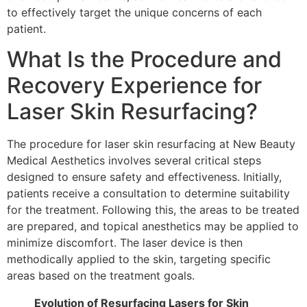
to effectively target the unique concerns of each
patient.
What Is the Procedure and
Recovery Experience for
Laser Skin Resurfacing?
The procedure for laser skin resurfacing at New Beauty
Medical Aesthetics involves several critical steps
designed to ensure safety and effectiveness. Initially,
patients receive a consultation to determine suitability
for the treatment. Following this, the areas to be treated
are prepared, and topical anesthetics may be applied to
minimize discomfort. The laser device is then
methodically applied to the skin, targeting specific
areas based on the treatment goals.
Evolution of Resurfacing Lasers for Skin