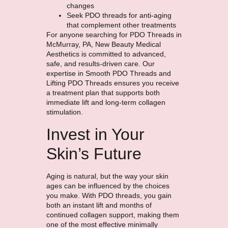
changes
Seek PDO threads for anti-aging
that complement other treatments
For anyone searching for PDO Threads in
McMurray, PA, New Beauty Medical
Aesthetics is committed to advanced,
safe, and results-driven care. Our
expertise in Smooth PDO Threads and
Lifting PDO Threads ensures you receive
a treatment plan that supports both
immediate lift and long-term collagen
stimulation.
Invest in Your
Skin’s Future
Aging is natural, but the way your skin
ages can be influenced by the choices
you make. With PDO threads, you gain
both an instant lift and months of
continued collagen support, making them
one of the most effective minimally