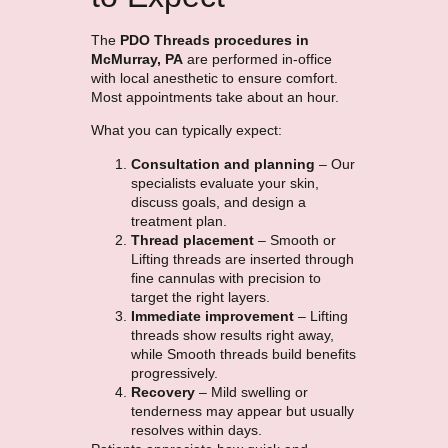
The
PDO Threads procedures in
McMurray, PA
are performed in-office
with local anesthetic to ensure comfort.
Most appointments take about an hour.
What you can typically expect:
Consultation and planning
– Our
specialists evaluate your skin,
discuss goals, and design a
treatment plan.
Thread placement
– Smooth or
Lifting threads are inserted through
fine cannulas with precision to
target the right layers.
Immediate improvement
– Lifting
threads show results right away,
while Smooth threads build benefits
progressively.
Recovery
– Mild swelling or
tenderness may appear but usually
resolves within days.