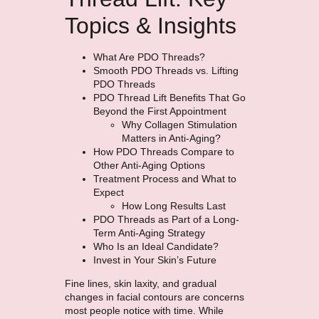
Topics & Insights
What Are PDO Threads?
Smooth PDO Threads vs. Lifting
PDO Threads
PDO Thread Lift Benefits That Go
Beyond the First Appointment
Why Collagen Stimulation
Matters in Anti-Aging?
How PDO Threads Compare to
Other Anti-Aging Options
Treatment Process and What to
Expect
How Long Results Last
PDO Threads as Part of a Long-
Term Anti-Aging Strategy
Who Is an Ideal Candidate?
Invest in Your Skin’s Future
Fine lines, skin laxity, and gradual
changes in facial contours are concerns
most people notice with time. While