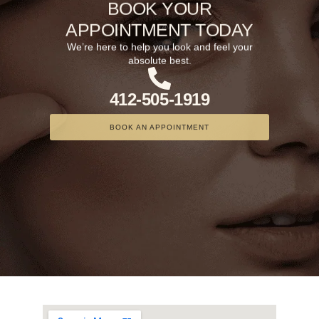
BOOK YOUR
APPOINTMENT TODAY
We’re here to help you look and feel your
absolute best.
412-505-1919
BOOK AN APPOINTMENT