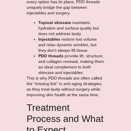
every option has its place, PDO threads
uniquely bridge the gap between
injectables and surgery.
Topical skincare
maintains
hydration and surface quality but
does not address laxity.
Injectables
restore lost volume
and relax dynamic wrinkles, but
they don’t always lift tissue.
PDO threads
provide lift, structure,
and collagen renewal, making them
an ideal complement to both
skincare and injectables.
This is why PDO threads are often called
the “missing link” in anti-aging strategies,
as they treat laxity without surgery while
improving skin health at the same time.
Treatment
Process and What
to Expect