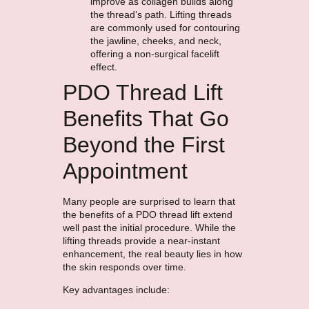
improve as collagen builds along
the thread’s path. Lifting threads
are commonly used for contouring
the jawline, cheeks, and neck,
offering a non-surgical facelift
effect.
PDO Thread Lift
Benefits That Go
Beyond the First
Appointment
Many people are surprised to learn that
the benefits of a PDO thread lift extend
well past the initial procedure. While the
lifting threads provide a near-instant
enhancement, the real beauty lies in how
the skin responds over time.
Key advantages include: