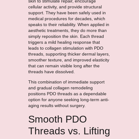
skin to stimulate repair, encourage
cellular activity, and provide structural
support. They have been safely used in
medical procedures for decades, which
speaks to their reliability. When applied in
aesthetic treatments, they do more than
simply reposition the skin. Each thread
triggers a mild healing response that
leads to collagen stimulation with PDO
threads, supporting thicker dermal layers,
smoother texture, and improved elasticity
that can remain visible long after the
threads have dissolved.
This combination of immediate support
and gradual collagen remodeling
positions PDO threads as a dependable
option for anyone seeking long-term anti-
aging results without surgery.
Smooth PDO
Threads vs. Lifting