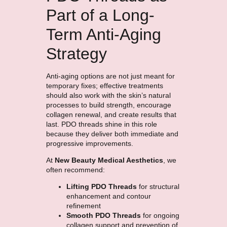
Part of a Long-
Term Anti-Aging
Strategy
Anti-aging options are not just meant for
temporary fixes; effective treatments
should also work with the skin’s natural
processes to build strength, encourage
collagen renewal, and create results that
last. PDO threads shine in this role
because they deliver both immediate and
progressive improvements.
At
New Beauty Medical Aesthetics
, we
often recommend:
Lifting PDO Threads
for structural
enhancement and contour
refinement
Smooth PDO Threads
for ongoing
collagen support and prevention of