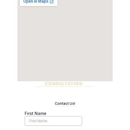
CONSULTATION
SCHEDULE A VISIT TODAY