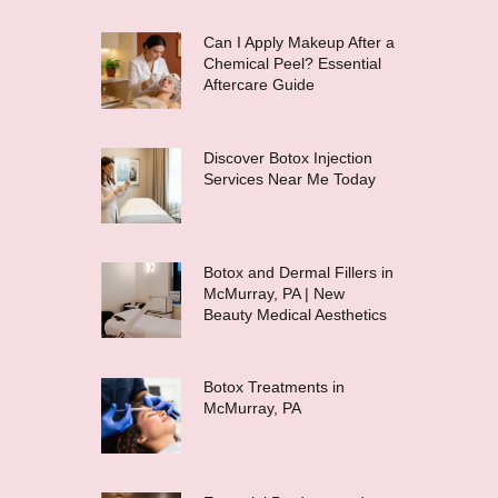
Can I Apply Makeup After a
Chemical Peel? Essential
Aftercare Guide
Discover Botox Injection
Services Near Me Today
Botox and Dermal Fillers in
McMurray, PA | New
Beauty Medical Aesthetics
Botox Treatments in
McMurray, PA