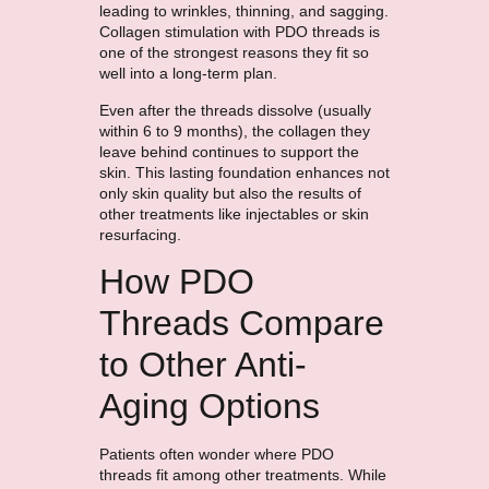
leading to wrinkles, thinning, and sagging.
Collagen stimulation with PDO threads is
one of the strongest reasons they fit so
well into a long-term plan.
Even after the threads dissolve (usually
within 6 to 9 months), the collagen they
leave behind continues to support the
skin. This lasting foundation enhances not
only skin quality but also the results of
other treatments like injectables or skin
resurfacing.
How PDO
Threads Compare
to Other Anti-
Aging Options
Patients often wonder where PDO
threads fit among other treatments. While