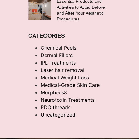
Essential Products and
Activities to Avoid Before
and After Your Aesthetic
Procedures
CATEGORIES
Chemical Peels
Dermal Fillers
IPL Treatments
Laser hair removal
Medical Weight Loss
Medical-Grade Skin Care
Morpheus8
Neurotoxin Treatments
PDO threads
Uncategorized