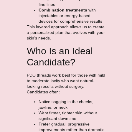
fine lines
Combination treatments
with
injectables or energy-based
devices for comprehensive results
This layered approach allows us to create
a personalized plan that evolves with your
skin’s needs.
Who Is an Ideal
Candidate?
PDO threads work best for those with mild
to moderate laxity who want natural-
looking results without surgery.
Candidates often:
Notice sagging in the cheeks,
jawline, or neck
Want firmer, tighter skin without
significant downtime
Prefer gradual, progressive
improvements rather than dramatic