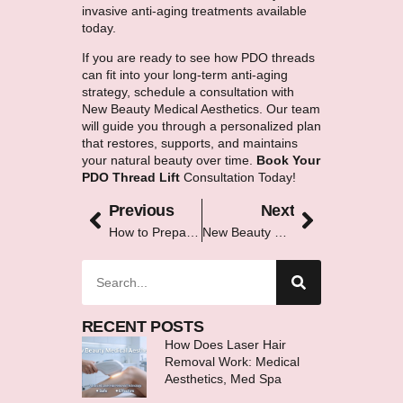
invasive anti-aging treatments available
today.
If you are ready to see how PDO threads
can fit into your long-term anti-aging
strategy, schedule a consultation with
New Beauty Medical Aesthetics. Our team
will guide you through a personalized plan
that restores, supports, and maintains
your natural beauty over time.
Book Your
PDO Thread Lift
Consultation Today!
Previous
Next
How to Prepare Your Skin Before an IPL Treatment
New Beauty Complete Services Guide McMurray PA
RECENT POSTS
How Does Laser Hair
Removal Work: Medical
Aesthetics, Med Spa