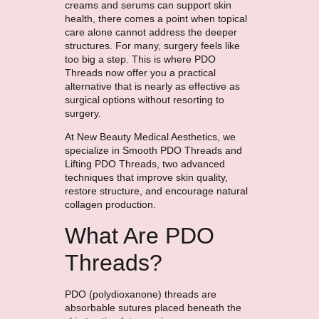
creams and serums can support skin
health, there comes a point when topical
care alone cannot address the deeper
structures. For many, surgery feels like
too big a step. This is where PDO
Threads now offer you a practical
alternative that is nearly as effective as
surgical options without resorting to
surgery.
At New Beauty Medical Aesthetics, we
specialize in Smooth PDO Threads and
Lifting PDO Threads, two advanced
techniques that improve skin quality,
restore structure, and encourage natural
collagen production.
What Are PDO
Threads?
PDO (polydioxanone) threads are
absorbable sutures placed beneath the