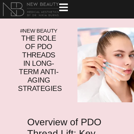
#NEW BEAUTY
THE ROLE
OF PDO
THREADS
IN LONG-
TERM ANTI-
AGING
STRATEGIES
Overview of PDO
Thread Lift: Key