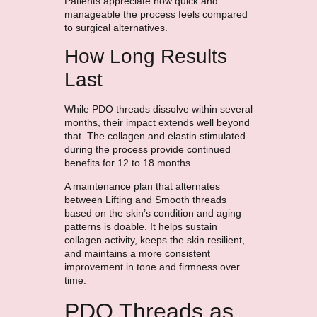
Patients appreciate how quick and
manageable the process feels compared
to surgical alternatives.
How Long Results
Last
While PDO threads dissolve within several
months, their impact extends well beyond
that. The collagen and elastin stimulated
during the process provide continued
benefits for 12 to 18 months.
A maintenance plan that alternates
between Lifting and Smooth threads
based on the skin’s condition and aging
patterns is doable. It helps sustain
collagen activity, keeps the skin resilient,
and maintains a more consistent
improvement in tone and firmness over
time.
PDO Threads as