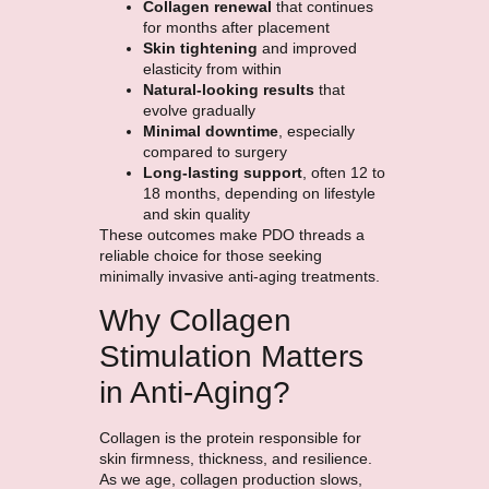
Collagen renewal
that continues
for months after placement
Skin tightening
and improved
elasticity from within
Natural-looking results
that
evolve gradually
Minimal downtime
, especially
compared to surgery
Long-lasting support
, often 12 to
18 months, depending on lifestyle
and skin quality
These outcomes make PDO threads a
reliable choice for those seeking
minimally invasive anti-aging treatments.
Why Collagen
Stimulation Matters
in Anti-Aging?
Collagen is the protein responsible for
skin firmness, thickness, and resilience.
As we age, collagen production slows,