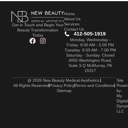
Home
About Us
Services
Get in Touch and Begin Your
Contact Us
Beauty Transformation
412-505-1919
Today
Monday, Wednesday -
Friday: 8:00 AM - 5:00 PM
Tuesday: 8:00 AM - 7:00 PM
Saturday - Sunday: Closed
4050 Washington Road,
Suite 3-Q McMurray, PA
15317
@ 2026 New Beauty Medical Aesthetics.
Site
All Rights Reserved
Privacy Policy
Terms and Conditions
Power
Sitemap
by:
My
Digital
Dyna
LLC