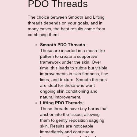
PDO Threads
The choice between Smooth and Lifting
threads depends on your goals, and in
many cases, the best results come from
combining them.
Smooth PDO Threads
:
These are inserted in a mesh-like
pattern to create a supportive
framework under the skin. Over
time, this leads to subtle but visible
improvements in skin firmness, fine
lines, and texture. Smooth threads
are ideal for those who want
ongoing skin conditioning and
natural improvement.
Lifting PDO Threads
:
These threads have tiny barbs that
anchor into the tissue, allowing
them to gently reposition sagging
skin. Results are noticeable
immediately and continue to