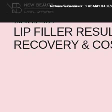
Home
Home
Services
Services
About Us
About Us
R
#NEW BEAUTY
LIP FILLER RESU
RECOVERY & CO