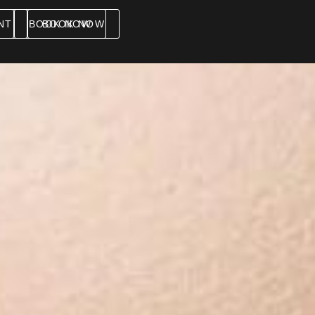
NT
BOOK NOW
BOOK NOW