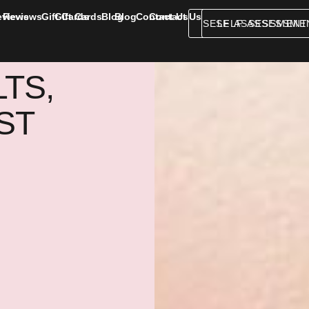
eviews
Reviews
Gift Cards
Gift Cards
Blog
Blog
Contact Us
Contact Us
SELF ASSESSMENT
SELF ASSESSME
LTS,
ST