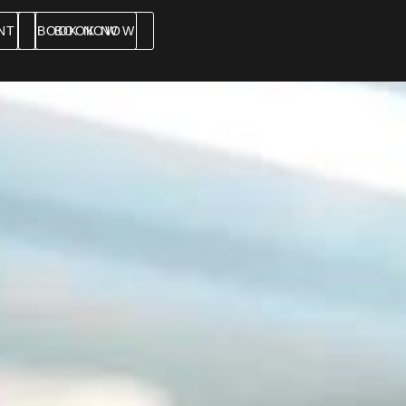
NT
BOOK NOW
BOOK NOW