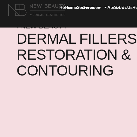
Home
Home
Services
Services
About Us
About Us
R
#NEW BEAUTY
DERMAL FILLERS
RESTORATION &
CONTOURING