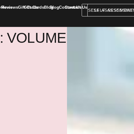
eviews
Reviews
Gift Cards
Gift Cards
Blog
Blog
Contact Us
Contact Us
SELF ASSESSMENT
SELF ASSESSME
: VOLUME